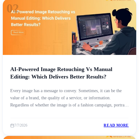
02
AI-Powered Image Retouching Vs Manual
Editing: Which Delivers Better Results?
Every image has a message to convey. Sometimes, it can be the
value of a brand, the quality of a service, or information.
Regardless of whether the image is of a fashion campaign, portrait,
product for an online store, or real estate listing, the way people
see a brand is directly influenced by the quality [&hellip;]
7/7/2026
READ MORE