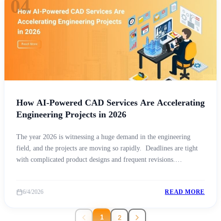
04
How AI-Powered CAD Services Are Accelerating
Engineering Projects in 2026
The year 2026 is witnessing a huge demand in the engineering
field, and the projects are moving so rapidly. Deadlines are tight
with complicated product designs and frequent revisions.
Additionally, with a global competition. Every industry is under
pressure to deliver better results in less time. In the middle of all
6/4/2026
READ MORE
this, one thing is [&hellip;]
1
2