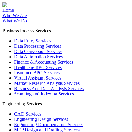
Home
Who We Are
What We Do
Business Process Services
Data Entry Services
Data Processing Services
Data Conversion Services
Data Automation Services
Finance & Accounting Services
Healthcare BPO Services
Insurance BPO Services
Virtual Assistant Services
Market Research Analysis Services
Business And Data Analysis Services
Scanning and Indexing Services
Engineering Services
CAD Services
Engineering Design Services
Engineering Documentation Services
MEP Design and Drafting Services