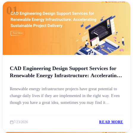
01
CAD Engineering Design Support Services for
Renewable Energy Infrastructure: Accelerating
Sustainable Project Delivery
Renewable energy infrastructure projects have great potential to
change daily lives if they are implemented in the right way. Even
though you have a great idea, sometimes you may find it
challenging to make it a reality due to the non-availability of
technical expertise, high-end resources, innovative practices, etc.
7/23/2026
READ MORE
This is where the role of [&hellip;]