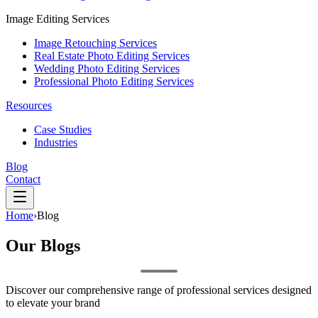
Image Editing Services
Image Retouching Services
Real Estate Photo Editing Services
Wedding Photo Editing Services
Professional Photo Editing Services
Resources
Case Studies
Industries
Blog
Contact
Home
›
Blog
Our
Blogs
Discover our comprehensive range of professional services designed
to elevate your brand