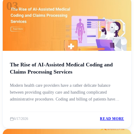
03
The Rise of AI-Assisted Medical Coding and
Claims Processing Services
Modern health care providers have a rather delicate balance
between providing quality care and handling complicated
administrative procedures. Coding and billing of patients have
become a challenge due to constant changes in payer policies,
regular updates to codebooks, and stricter compliance
6/17/2026
READ MORE
requirements. Therefore, AI medical coding outsourcing is
becoming a way for health care organizations [&hellip;]