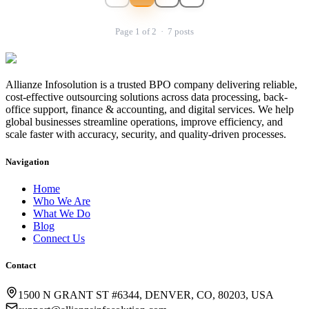
Page
1
of
2
·
7
posts
Allianze Infosolution
is a trusted BPO company delivering reliable,
cost-effective outsourcing solutions across data processing, back-
office support, finance & accounting, and digital services. We help
global businesses streamline operations, improve efficiency, and
scale faster with accuracy, security, and quality-driven processes.
Navigation
Home
Who We Are
What We Do
Blog
Connect Us
Contact
1500 N GRANT ST #6344, DENVER, CO, 80203, USA