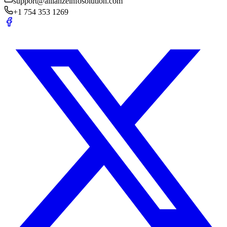
support@allianzeinfosolution.com
+1 754 353 1269