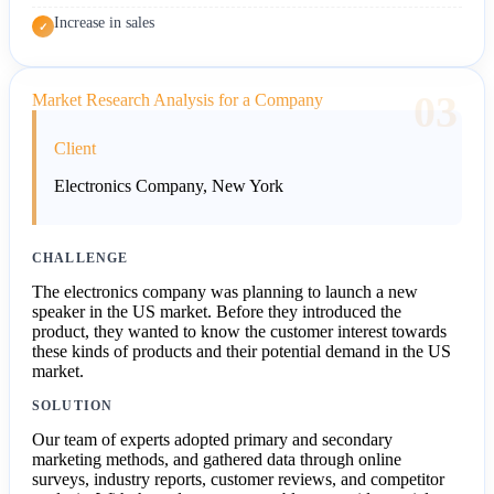
Increase in sales
✓
03
Market Research Analysis for a Company
Client
Electronics Company, New York
CHALLENGE
The electronics company was planning to launch a new
speaker in the US market. Before they introduced the
product, they wanted to know the customer interest towards
these kinds of products and their potential demand in the US
market.
SOLUTION
Our team of experts adopted primary and secondary
marketing methods, and gathered data through online
surveys, industry reports, customer reviews, and competitor