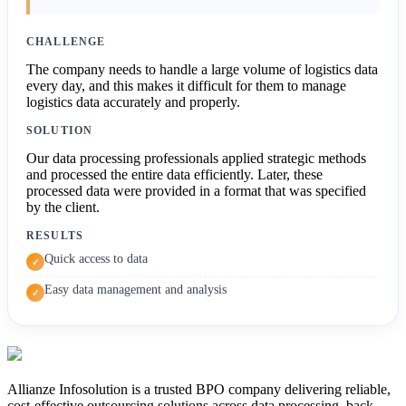
CHALLENGE
The company needs to handle a large volume of logistics data
every day, and this makes it difficult for them to manage
logistics data accurately and properly.
SOLUTION
Our data processing professionals applied strategic methods
and processed the entire data efficiently. Later, these
processed data were provided in a format that was specified
by the client.
RESULTS
Quick access to data
✓
Easy data management and analysis
✓
Allianze Infosolution
is a trusted BPO company delivering reliable,
cost-effective outsourcing solutions across data processing, back-