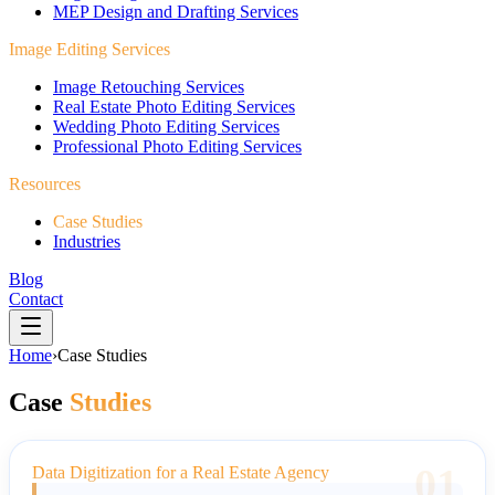
MEP Design and Drafting Services
Image Editing Services
Image Retouching Services
Real Estate Photo Editing Services
Wedding Photo Editing Services
Professional Photo Editing Services
Resources
Case Studies
Industries
Blog
Contact
Home
›
Case Studies
Case
Studies
01
Data Digitization for a Real Estate Agency