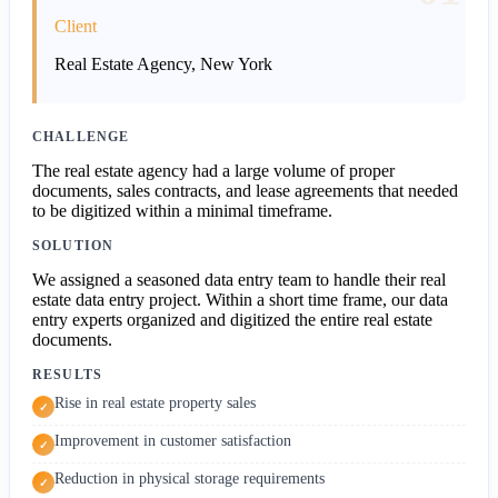
Client
Real Estate Agency, New York
CHALLENGE
The real estate agency had a large volume of proper
documents, sales contracts, and lease agreements that needed
to be digitized within a minimal timeframe.
SOLUTION
We assigned a seasoned data entry team to handle their real
estate data entry project. Within a short time frame, our data
entry experts organized and digitized the entire real estate
documents.
RESULTS
Rise in real estate property sales
✓
Improvement in customer satisfaction
✓
Reduction in physical storage requirements
✓