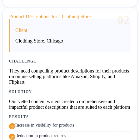
02
Product Descriptions for a Clothing Store
Client
Clothing Store, Chicago
CHALLENGE
They need compelling product descriptions for their products
on online selling platforms like Amazon, Shopify, and
Flipkart.
SOLUTION
Our vetted content writers created comprehensive and
impactful product descriptions that are suited to each platform
RESULTS
Increase in visibility for products
✓
Reduction in product returns
✓