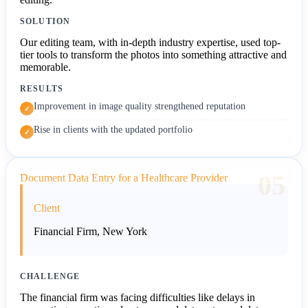
SOLUTION
Our editing team, with in-depth industry expertise, used top-
tier tools to transform the photos into something attractive and
memorable.
RESULTS
Improvement in image quality strengthened reputation
✓
Rise in clients with the updated portfolio
✓
05
Document Data Entry for a Healthcare Provider
Client
Financial Firm, New York
CHALLENGE
The financial firm was facing difficulties like delays in