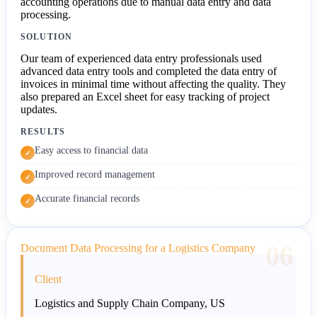
accounting operations due to manual data entry and data
processing.
SOLUTION
Our team of experienced data entry professionals used
advanced data entry tools and completed the data entry of
invoices in minimal time without affecting the quality. They
also prepared an Excel sheet for easy tracking of project
updates.
RESULTS
Easy access to financial data
✓
Improved record management
✓
Accurate financial records
✓
06
Document Data Processing for a Logistics Company
Client
Logistics and Supply Chain Company, US