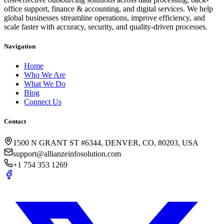
office support, finance & accounting, and digital services. We help
global businesses streamline operations, improve efficiency, and
scale faster with accuracy, security, and quality-driven processes.
Navigation
Home
Who We Are
What We Do
Blog
Connect Us
Contact
1500 N GRANT ST #6344, DENVER, CO, 80203, USA
support@allianzeinfosolution.com
+1 754 353 1269