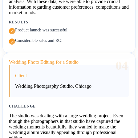
analysis. With these data, we were able to provide crucial
information regarding customer preferences, competitions and
market trends.
RESULTS
Product launch was successful
✓
Considerable sales and ROI
✓
04
Wedding Photo Editing for a Studio
Client
Wedding Photography Studio, Chicago
CHALLENGE
The studio was dealing with a large wedding project. Even
though the photographers in that studio have captured the
wedding moments beautifully, they wanted to make the
wedding album visually appealing through professional
editing.