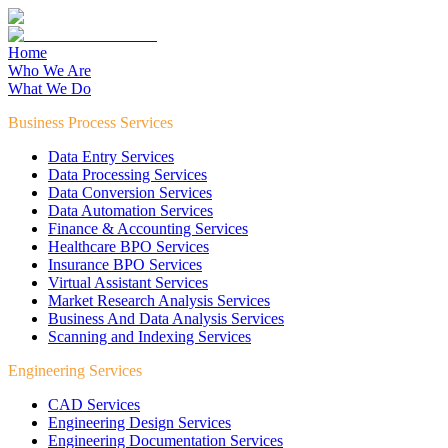
Home
Who We Are
What We Do
Business Process Services
Data Entry Services
Data Processing Services
Data Conversion Services
Data Automation Services
Finance & Accounting Services
Healthcare BPO Services
Insurance BPO Services
Virtual Assistant Services
Market Research Analysis Services
Business And Data Analysis Services
Scanning and Indexing Services
Engineering Services
CAD Services
Engineering Design Services
Engineering Documentation Services