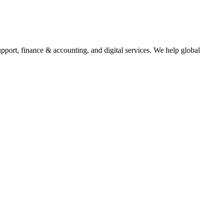
upport, finance & accounting, and digital services. We help global