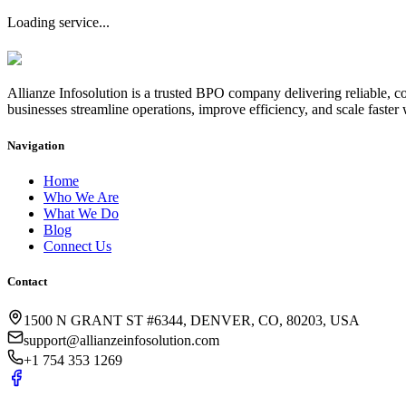
Loading service...
Allianze Infosolution
is a trusted BPO company delivering reliable, co
businesses streamline operations, improve efficiency, and scale faster 
Navigation
Home
Who We Are
What We Do
Blog
Connect Us
Contact
1500 N GRANT ST #6344, DENVER, CO, 80203, USA
support@allianzeinfosolution.com
+1 754 353 1269