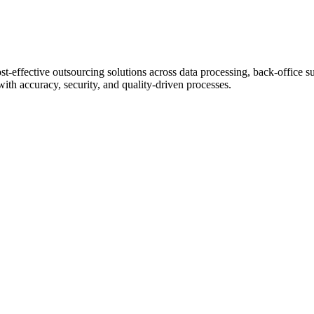
st-effective outsourcing solutions across data processing, back-office s
with accuracy, security, and quality-driven processes.