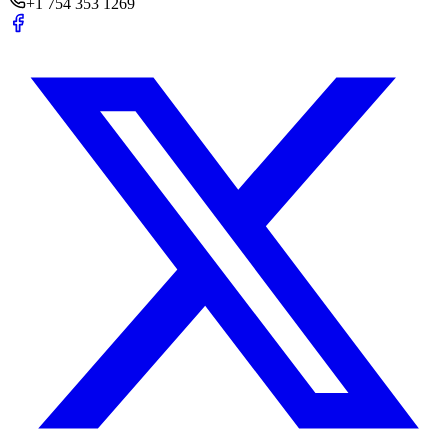
+1 754 353 1269