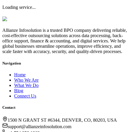
Loading service...
Allianze Infosolution
is a trusted BPO company delivering reliable,
cost-effective outsourcing solutions across data processing, back-
office support, finance & accounting, and digital services. We help
global businesses streamline operations, improve efficiency, and
scale faster with accuracy, security, and quality-driven processes.
Navigation
Home
Who We Are
What We Do
Blog
Connect Us
Contact
1500 N GRANT ST #6344, DENVER, CO, 80203, USA
support@allianzeinfosolution.com