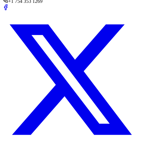
+1 754 353 1269