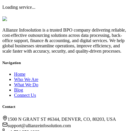
Loading service...
Allianze Infosolution
is a trusted BPO company delivering reliable,
cost-effective outsourcing solutions across data processing, back-
office support, finance & accounting, and digital services. We help
global businesses streamline operations, improve efficiency, and
scale faster with accuracy, security, and quality-driven processes.
Navigation
Home
Who We Are
What We Do
Blog
Connect Us
Contact
1500 N GRANT ST #6344, DENVER, CO, 80203, USA
support@allianzeinfosolution.com