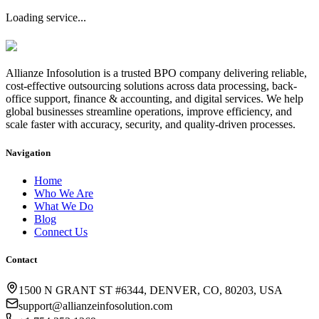
Loading service...
Allianze Infosolution
is a trusted BPO company delivering reliable,
cost-effective outsourcing solutions across data processing, back-
office support, finance & accounting, and digital services. We help
global businesses streamline operations, improve efficiency, and
scale faster with accuracy, security, and quality-driven processes.
Navigation
Home
Who We Are
What We Do
Blog
Connect Us
Contact
1500 N GRANT ST #6344, DENVER, CO, 80203, USA
support@allianzeinfosolution.com