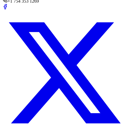
+1 754 353 1269