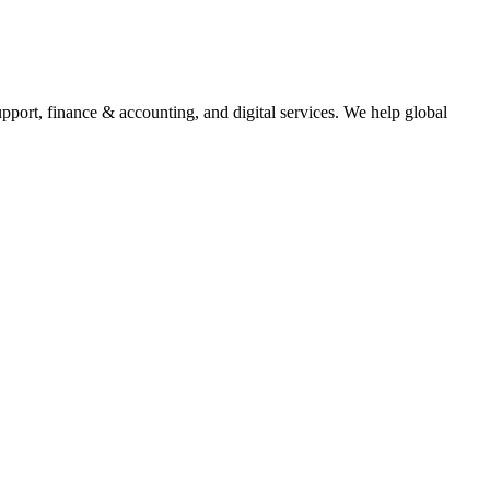
upport, finance & accounting, and digital services. We help global