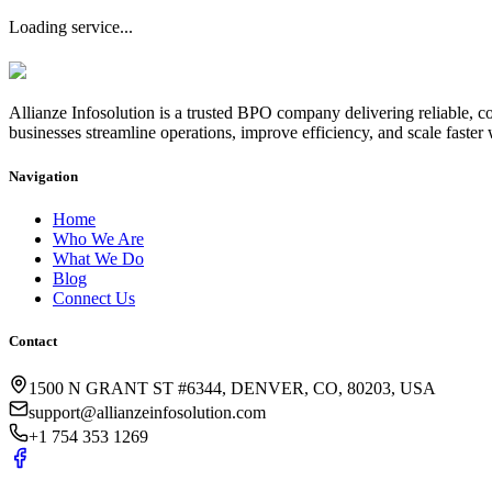
Loading service...
Allianze Infosolution
is a trusted BPO company delivering reliable, co
businesses streamline operations, improve efficiency, and scale faster 
Navigation
Home
Who We Are
What We Do
Blog
Connect Us
Contact
1500 N GRANT ST #6344, DENVER, CO, 80203, USA
support@allianzeinfosolution.com
+1 754 353 1269