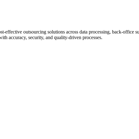
st-effective outsourcing solutions across data processing, back-office s
with accuracy, security, and quality-driven processes.