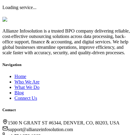
Loading service...
Allianze Infosolution
is a trusted BPO company delivering reliable,
cost-effective outsourcing solutions across data processing, back-
office support, finance & accounting, and digital services. We help
global businesses streamline operations, improve efficiency, and
scale faster with accuracy, security, and quality-driven processes.
Navigation
Home
Who We Are
What We Do
Blog
Connect Us
Contact
1500 N GRANT ST #6344, DENVER, CO, 80203, USA
support@allianzeinfosolution.com