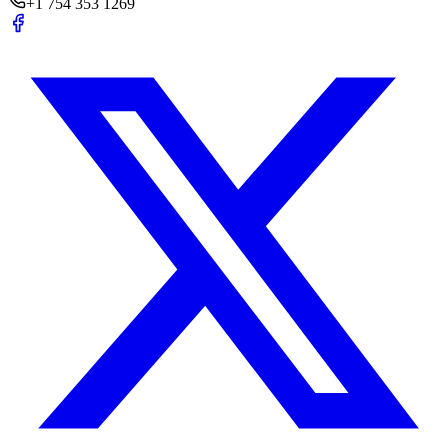
+1 754 353 1269