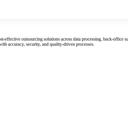
st-effective outsourcing solutions across data processing, back-office s
with accuracy, security, and quality-driven processes.