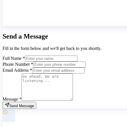
Send a
Message
Fill in the form below and we'll get back to you shortly.
Full Name
*
Phone Number
*
Email Address
*
Message
*
Send Message