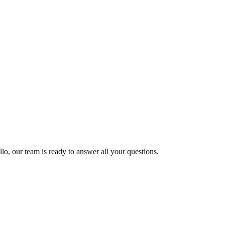
lo, our team is ready to answer all your questions.