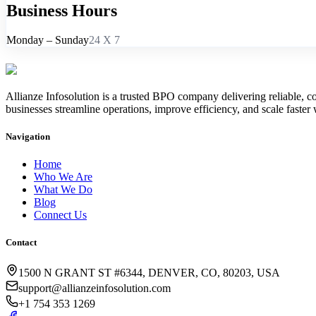
Business
Hours
Monday – Sunday
24 X 7
Allianze Infosolution
is a trusted BPO company delivering reliable, co
businesses streamline operations, improve efficiency, and scale faster 
Navigation
Home
Who We Are
What We Do
Blog
Connect Us
Contact
1500 N GRANT ST #6344, DENVER, CO, 80203, USA
support@allianzeinfosolution.com
+1 754 353 1269