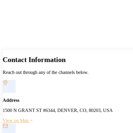
Contact
Information
Reach out through any of the channels below.
Address
1500 N GRANT ST #6344, DENVER, CO, 80203, USA
View on Map