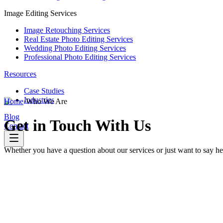
Image Editing Services
Image Retouching Services
Real Estate Photo Editing Services
Wedding Photo Editing Services
Professional Photo Editing Services
Resources
Case Studies
Industries
Home
›
Who We Are
Blog
Get
in Touch With Us
Contact
Whether you have a question about our services or just want to say hel