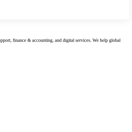
upport, finance & accounting, and digital services. We help global