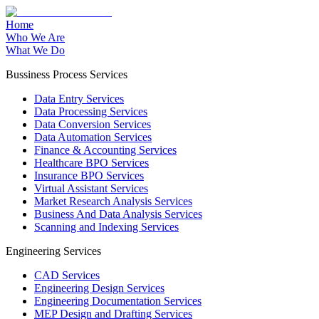
Home
Who We Are
What We Do
Bussiness Process Services
Data Entry Services
Data Processing Services
Data Conversion Services
Data Automation Services
Finance & Accounting Services
Healthcare BPO Services
Insurance BPO Services
Virtual Assistant Services
Market Research Analysis Services
Business And Data Analysis Services
Scanning and Indexing Services
Engineering Services
CAD Services
Engineering Design Services
Engineering Documentation Services
MEP Design and Drafting Services