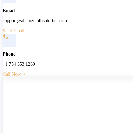
Email
support@allianzeinfosolution.com
Send Email
Phone
+1 754 353 1269
Call Now