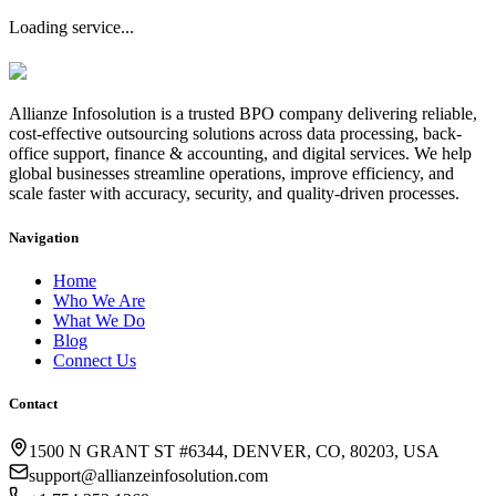
Loading service...
Allianze Infosolution
is a trusted BPO company delivering reliable,
cost-effective outsourcing solutions across data processing, back-
office support, finance & accounting, and digital services. We help
global businesses streamline operations, improve efficiency, and
scale faster with accuracy, security, and quality-driven processes.
Navigation
Home
Who We Are
What We Do
Blog
Connect Us
Contact
1500 N GRANT ST #6344, DENVER, CO, 80203, USA
support@allianzeinfosolution.com