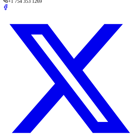
+1 754 353 1269