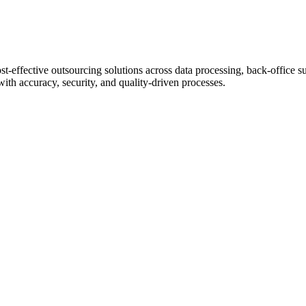
st-effective outsourcing solutions across data processing, back-office s
with accuracy, security, and quality-driven processes.