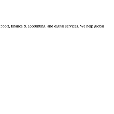
upport, finance & accounting, and digital services. We help global