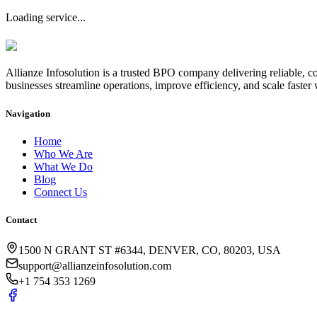
Loading service...
Allianze Infosolution
is a trusted BPO company delivering reliable, co
businesses streamline operations, improve efficiency, and scale faster 
Navigation
Home
Who We Are
What We Do
Blog
Connect Us
Contact
1500 N GRANT ST #6344, DENVER, CO, 80203, USA
support@allianzeinfosolution.com
+1 754 353 1269