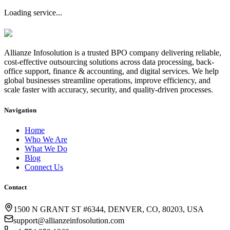
Loading service...
Allianze Infosolution
is a trusted BPO company delivering reliable,
cost-effective outsourcing solutions across data processing, back-
office support, finance & accounting, and digital services. We help
global businesses streamline operations, improve efficiency, and
scale faster with accuracy, security, and quality-driven processes.
Navigation
Home
Who We Are
What We Do
Blog
Connect Us
Contact
1500 N GRANT ST #6344, DENVER, CO, 80203, USA
support@allianzeinfosolution.com