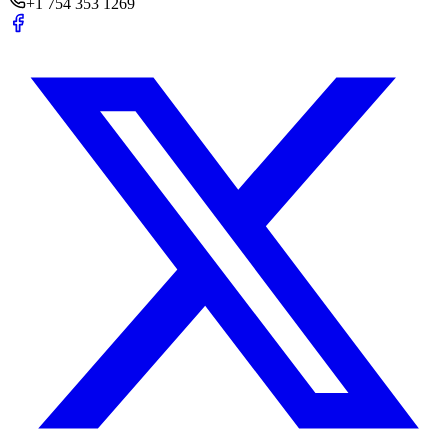
+1 754 353 1269